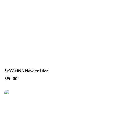
SAVANNA Hawler Lilac
$80.00