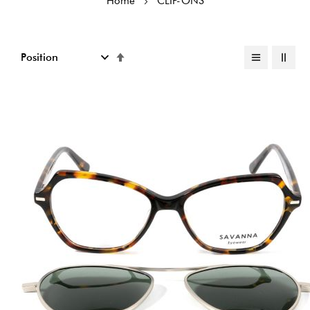
Home
CLIP-ONS
Set
Descending
Direction