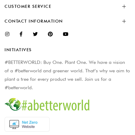
CUSTOMER SERVICE
CONTACT INFORMATION
INITIATIVES
#BETTERWORLD: Buy One. Plant One. We have a vision
of a #betterworld and greener world. That’s why we aim to
plant a tree for every product we sell. Join us for a
#betterworld.