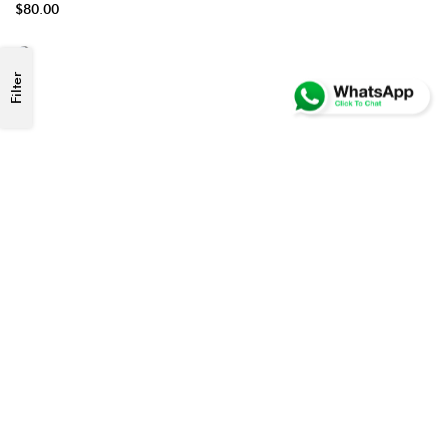
$80.00
Filter