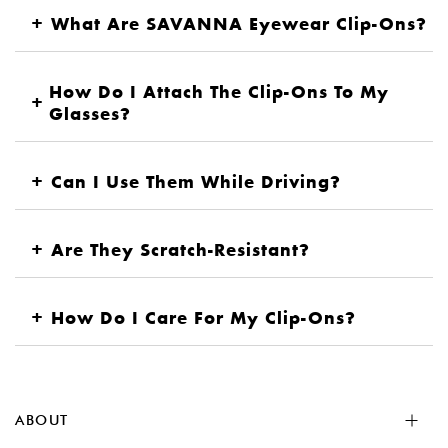
+
What Are SAVANNA Eyewear Clip-Ons?
How Do I Attach The Clip-Ons To My
+
Glasses?
+
Can I Use Them While Driving?
+
Are They Scratch-Resistant?
+
How Do I Care For My Clip-Ons?
ABOUT