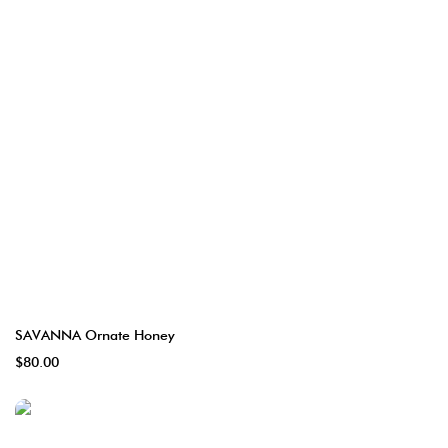
SAVANNA Ornate Honey
$80.00