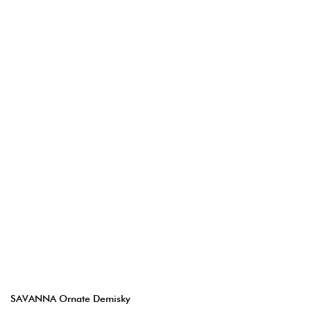
SAVANNA Ornate Demisky