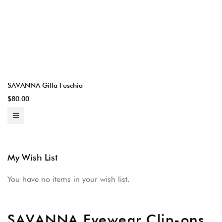
SAVANNA Gilla Fuschia
$80.00
My Wish List
You have no items in your wish list.
SAVANNA Eyewear Clip-ons