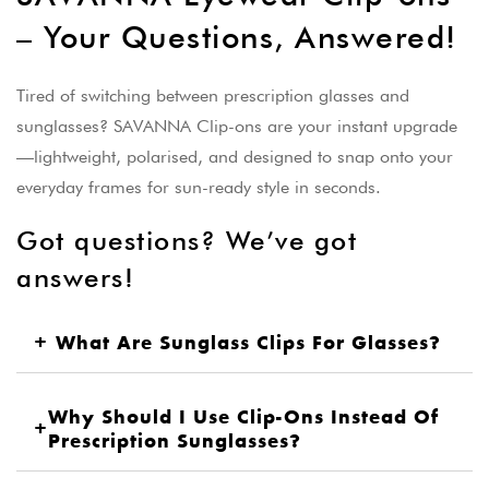
– Your Questions, Answered!
Tired of switching between prescription glasses and
sunglasses? SAVANNA Clip-ons are your instant upgrade
—lightweight, polarised, and designed to snap onto your
everyday frames for sun-ready style in seconds.
Got questions? We’ve got
answers!
+
What Are Sunglass Clips For Glasses?
Why Should I Use Clip-Ons Instead Of
+
Prescription Sunglasses?