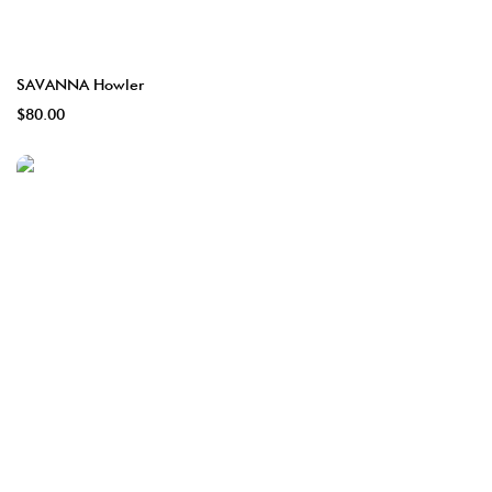
SAVANNA Howler
$80.00