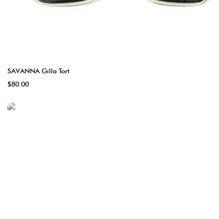
SAVANNA Gilla Tort
$80.00