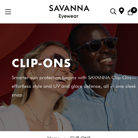
0
Skip
to
Content
CLIP-ONS
Smarter sun protection begins with SAVANNA Clip-Ons—
effortless style and UV and glare defense, all in one sleek
snap.