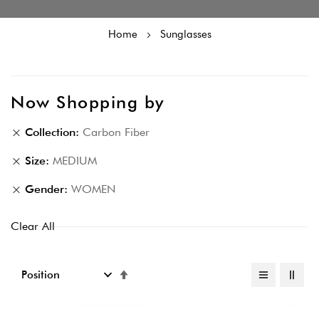
Home
Sunglasses
Now Shopping by
Collection
Carbon Fiber
Size
MEDIUM
Gender
WOMEN
Clear All
Set
Descending
Direction