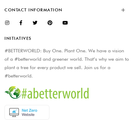
CONTACT INFORMATION
INITIATIVES
#BETTERWORLD: Buy One. Plant One. We have a vision
of a #betterworld and greener world. That’s why we aim to
plant a tree for every product we sell. Join us for a
#betterworld.