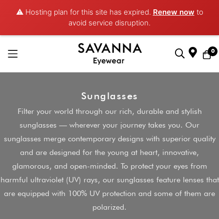
⚠️ Hosting plan for this site has expired.
Renew now
to
avoid service disruption.
0
Skip
to
Sunglasses
Content
Filter your world through our rich, durable and stylish
sunglasses — wherever your journey takes you. Our
sunglasses merge contemporary designs with superior quality
and are designed for the young at heart, innovative,
glamorous, and open-minded. To protect your eyes from
harmful ultraviolet (UV) rays, our sunglasses feature lenses that
are equipped with 100% UV protection and some of them are
polarized.