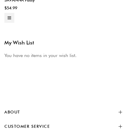
SAVANNA Passy
$54.99
My Wish List
You have no items in your wish list.
ABOUT
CUSTOMER SERVICE