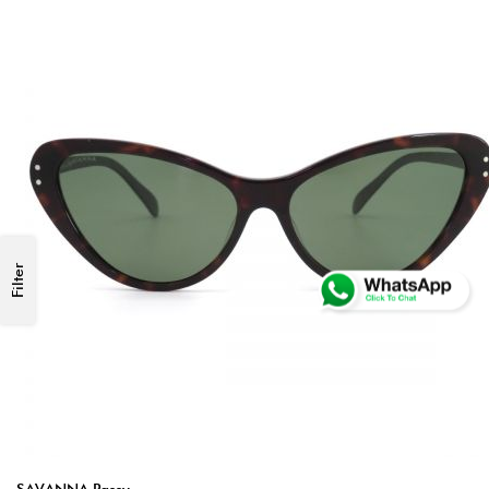
Filter