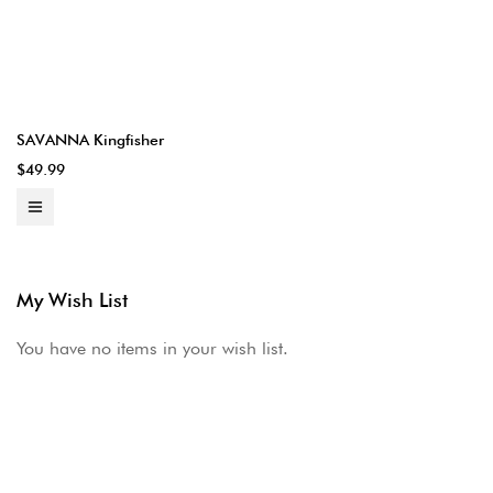
SAVANNA Kingfisher
$49.99
My Wish List
You have no items in your wish list.