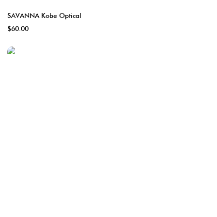
SAVANNA Kobe Optical
$60.00