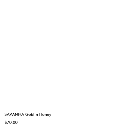
SAVANNA Goblin Honey
$70.00