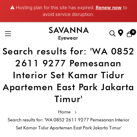
⚠️ Hosting plan for this site has expired.
Renew now
to
avoid service disruption.
0
Search results for: 'WA 0852
Skip
to
2611 9277 Pemesanan
Content
Interior Set Kamar Tidur
Apartemen East Park Jakarta
Timur'
Home
Search results for: 'WA 0852 2611 9277 Pemesanan Interior
Set Kamar Tidur Apartemen East Park Jakarta Timur'