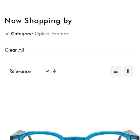
Now Shopping by
Category
Optical Frames
Clear All
Set
Ascending
Direction