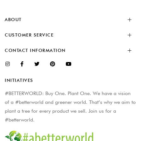
ABOUT
CUSTOMER SERVICE
CONTACT INFORMATION
INITIATIVES
#BETTERWORLD: Buy One. Plant One. We have a vision
of a #betterworld and greener world. That’s why we aim to
plant a tree for every product we sell. Join us for a
#betterworld.