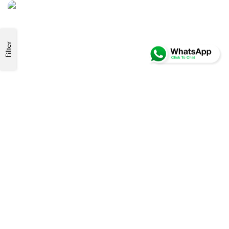
Filter