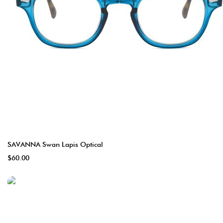
SAVANNA Swan Lapis Optical
$60.00