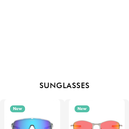
SUNGLASSES
New
New