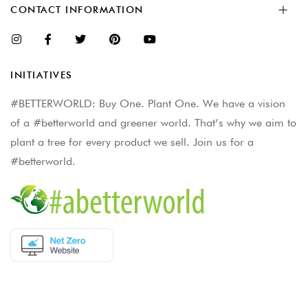
CONTACT INFORMATION
INITIATIVES
#BETTERWORLD: Buy One. Plant One. We have a vision
of a #betterworld and greener world. That’s why we aim to
plant a tree for every product we sell. Join us for a
#betterworld.