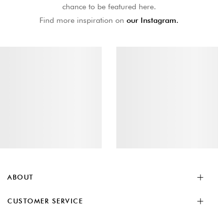
chance to be featured here.
Find more inspiration on
our Instagram.
ABOUT
CUSTOMER SERVICE