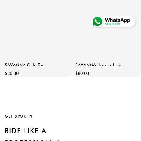
SAVANNA Gilla Tort
SAVANNA Hawler Lilac
$80.00
$80.00
GET SPORTY!
RIDE LIKE A