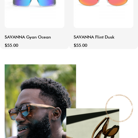
SAVANNA Gyan Ocean
SAVANNA Flint Dusk
$55.00
$55.00