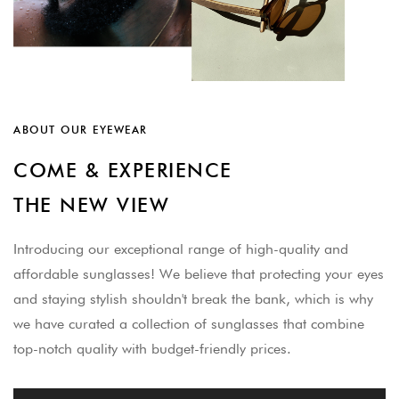
ABOUT OUR EYEWEAR
COME & EXPERIENCE
THE NEW VIEW
Introducing our exceptional range of high-quality and
affordable sunglasses! We believe that protecting your eyes
and staying stylish shouldn't break the bank, which is why
we have curated a collection of sunglasses that combine
top-notch quality with budget-friendly prices.