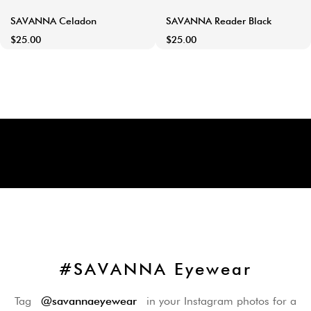
SAVANNA Celadon
SAVANNA Reader Black
$25.00
$25.00
#SAVANNA Eyewear
Tag
@savannaeyewear
in your Instagram photos for a