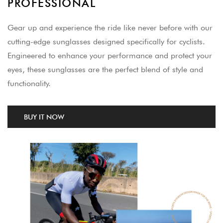
PROFESSIONAL
Gear up and experience the ride like never before with our
cutting-edge sunglasses designed specifically for cyclists.
Engineered to enhance your performance and protect your
eyes, these sunglasses are the perfect blend of style and
functionality.
BUY IT NOW