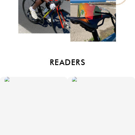
READERS