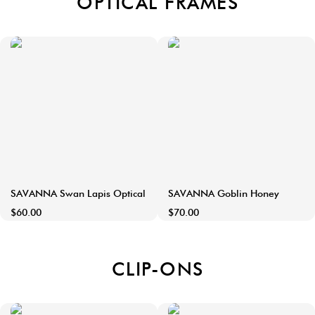
OPTICAL FRAMES
SAVANNA Swan Lapis Optical
SAVANNA Goblin Honey
$60.00
$70.00
CLIP-ONS