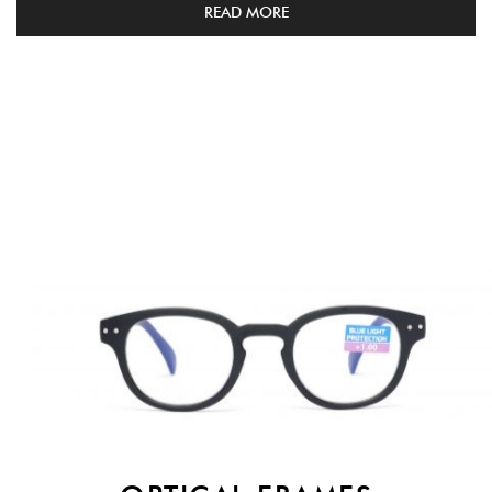
READ MORE