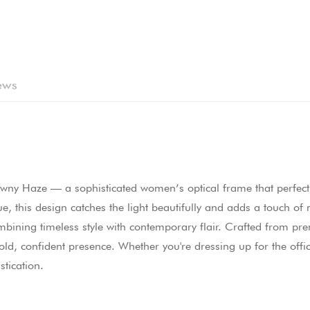
ews
wny Haze — a sophisticated women’s optical frame that perfectl
ue, this design catches the light beautifully and adds a touch o
combining timeless style with contemporary flair. Crafted from p
d, confident presence. Whether you're dressing up for the office
stication.