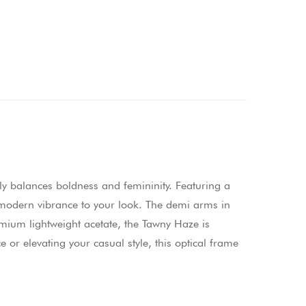
y balances boldness and femininity. Featuring a
f modern vibrance to your look. The demi arms in
remium lightweight acetate, the Tawny Haze is
 or elevating your casual style, this optical frame