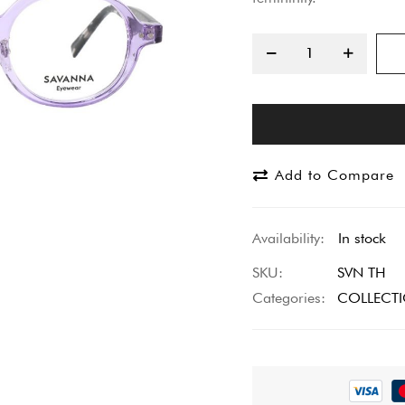
Add to Compare
In stock
SKU
SVN TH
Categories:
COLLECT