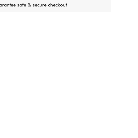
rantee safe & secure checkout