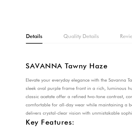
Skip
to
the
beginning
Details
Quality Details
Revi
of
the
images
gallery
SAVANNA Tawny Haze
Elevate your everyday elegance with the Savanna Ta
sleek oval purple frame front in a rich, luminous h
classic acetate offer a refined two-tone contrast, 
comfortable for all-day wear while maintaining a bol
delivers crystal-clear vision with unmistakable sophi
Key Features: