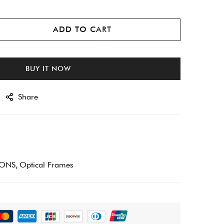
ADD TO CART
BUY IT NOW
Share
IONS
Optical Frames