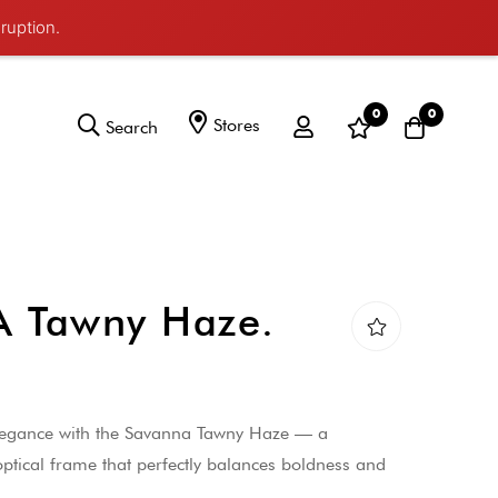
ruption.
0
0
Stores
Search
 Tawny Haze.
elegance with the Savanna Tawny Haze — a
ptical frame that perfectly balances boldness and