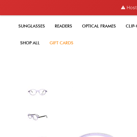
⚠️ Hosti
SUNGLASSES
READERS
OPTICAL FRAMES
CLIP
SHOP ALL
GIFT CARDS
Skip
to
the
end
of
the
images