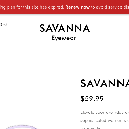
ng plan for this site has expired.
Renew now
to avoid service dis
-ONS
SAVANNA
$59.99
Elevate your everyday 
sophisticated women’s o
femininity.