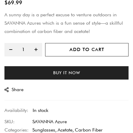
$69.99
beginning
A sunny day is a perfect excuse to venture outdoors in
of
SAVANNA Azures which is a fun sense of style—a skillful
the
combination of carbon fiber and acetate!
images
gallery
ADD TO CART
BUY IT NOW
Share
In stock
SKU
SAVANNA Azure
Categories:
Sunglasses
Acetate
Carbon Fiber