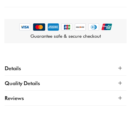
Guarantee safe & secure checkout
Details
Quality Details
Reviews