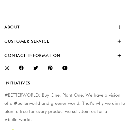
ABOUT
CUSTOMER SERVICE
CONTACT INFORMATION
INITIATIVES
#BETTERWORLD: Buy One. Plant One. We have a vision
of a #betterworld and greener world. That’s why we aim to
plant a tree for every product we sell. Join us for a
#betterworld.