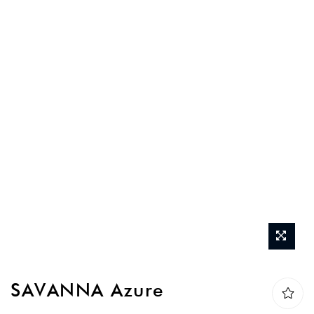
Skip
SAVANNA Azure
to
the