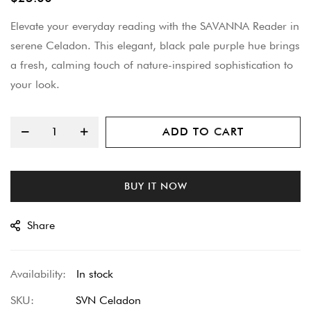
beginning
Elevate your everyday reading with the SAVANNA Reader in
of
serene Celadon. This elegant, black pale purple hue brings
the
a fresh, calming touch of nature-inspired sophistication to
images
your look.
gallery
ADD TO CART
BUY IT NOW
Share
In stock
SKU
SVN Celadon