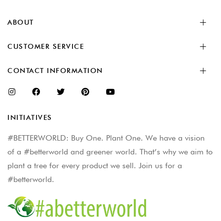
ABOUT
CUSTOMER SERVICE
CONTACT INFORMATION
INITIATIVES
#BETTERWORLD: Buy One. Plant One. We have a vision
of a #betterworld and greener world. That’s why we aim to
plant a tree for every product we sell. Join us for a
#betterworld.