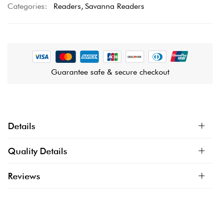
Categories:
Readers
Savanna Readers
Guarantee safe & secure checkout
Details
Quality Details
Reviews