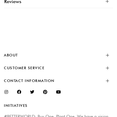
Reviews
ABOUT
CUSTOMER SERVICE
CONTACT INFORMATION
INITIATIVES
#BETTERWORLD: Buy One. Plant One. We have a vision