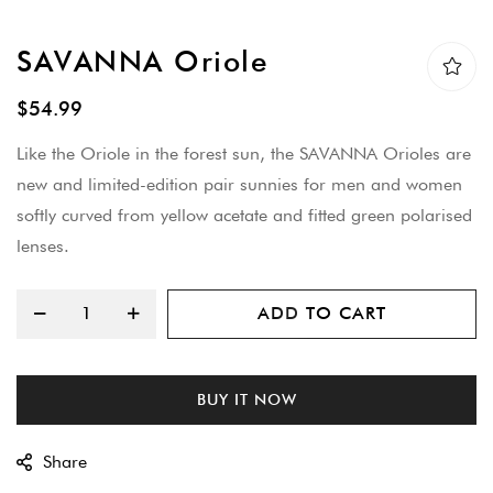
Skip
SAVANNA Oriole
to
the
$54.99
beginning
Like the Oriole in the forest sun, the SAVANNA Orioles are
of
new and limited-edition pair sunnies for men and women
the
softly curved from yellow acetate and fitted green polarised
images
lenses.
gallery
ADD TO CART
BUY IT NOW
Share