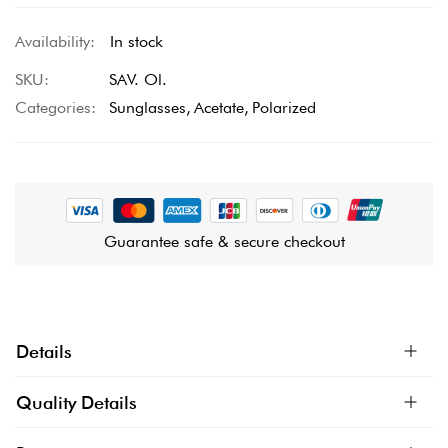
In stock
SKU
SAV. Ol.
Categories:
Sunglasses
Acetate
Polarized
Guarantee safe & secure checkout
Details
Quality Details