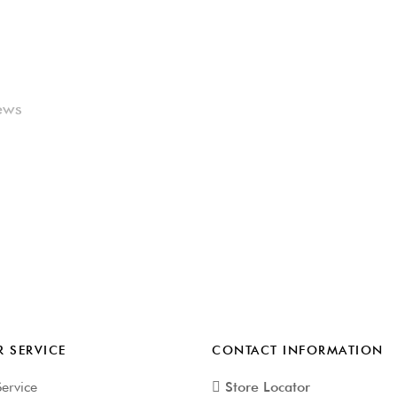
ews
 SERVICE
CONTACT INFORMATION
ervice
Store Locator