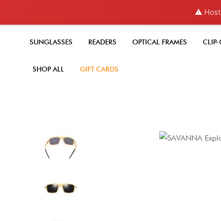
⚠️ Hosti
SUNGLASSES
READERS
OPTICAL FRAMES
CLIP
SHOP ALL
GIFT CARDS
Skip
to
the
end
of
the
images