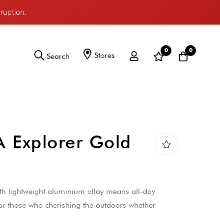
ruption.
0
0
Stores
Search
Explorer Gold
ith lightweight aluminium alloy means all-day
or those who cherishing the outdoors whether