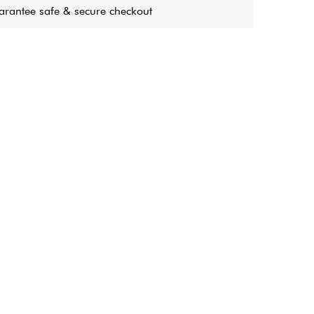
rantee safe & secure checkout