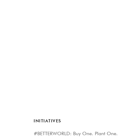
INITIATIVES
#BETTERWORLD: Buy One. Plant One.