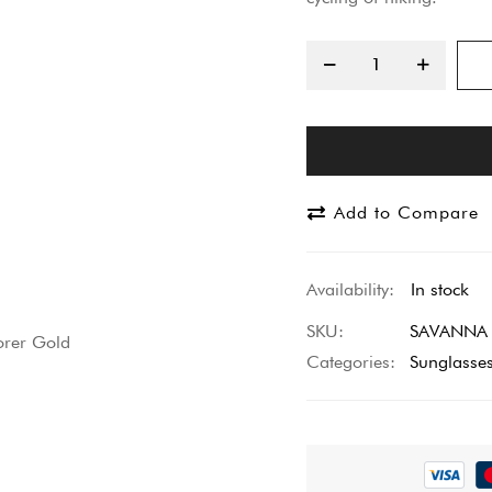
Add to Compare
In stock
SKU
SAVANNA E
Categories:
Sunglasse