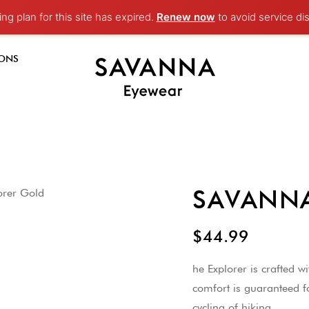
ng plan for this site has expired.
Renew now
to avoid service dis
-ONS
SAVANNA 
$44.99
he Explorer is crafted w
comfort is guaranteed f
cycling of hiking.