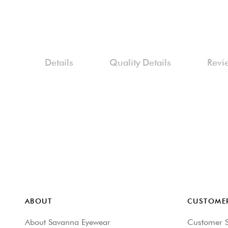
Skip
to
the
beginning
Details
Quality Details
Revi
of
the
images
gallery
ABOUT
CUSTOMER
About Savanna Eyewear
Customer S