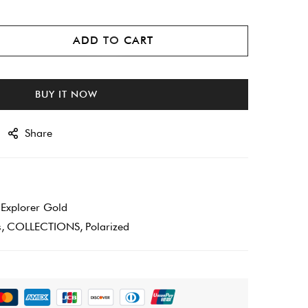
ADD TO CART
BUY IT NOW
Share
xplorer Gold
s
COLLECTIONS
Polarized