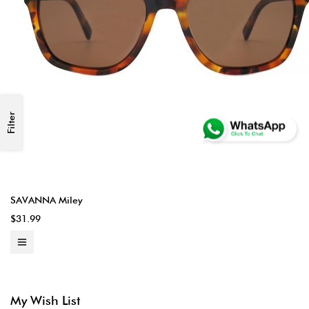
Filter
SAVANNA Miley
$31.99
My Wish List