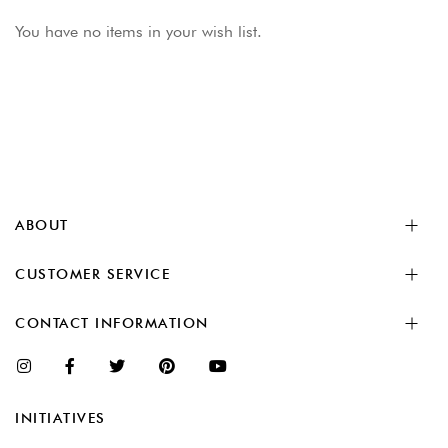
You have no items in your wish list.
ABOUT
CUSTOMER SERVICE
CONTACT INFORMATION
INITIATIVES