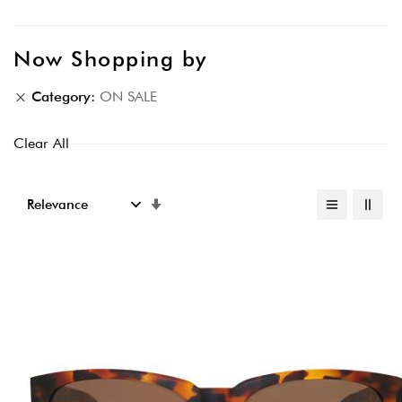
Now Shopping by
Category
ON SALE
Clear All
Set
Ascending
Direction