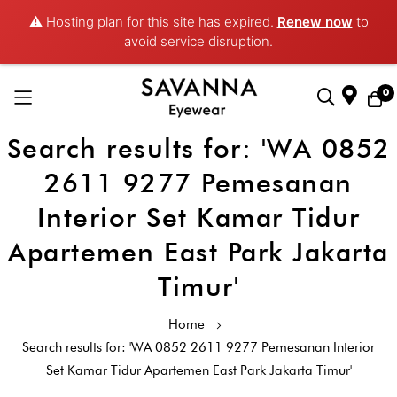
⚠️ Hosting plan for this site has expired.
Renew now
to
avoid service disruption.
0
Search results for: 'WA 0852
Skip
to
2611 9277 Pemesanan
Content
Interior Set Kamar Tidur
Apartemen East Park Jakarta
Timur'
Home
Search results for: 'WA 0852 2611 9277 Pemesanan Interior
Set Kamar Tidur Apartemen East Park Jakarta Timur'