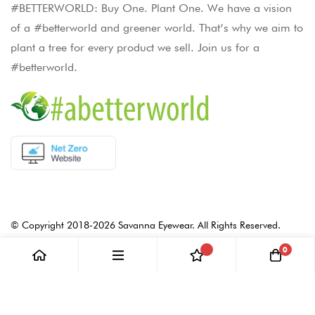
#BETTERWORLD: Buy One. Plant One. We have a vision
of a #betterworld and greener world. That’s why we aim to
plant a tree for every product we sell. Join us for a
#betterworld.
© Copyright 2018-2026 Savanna Eyewear. All Rights Reserved.
0