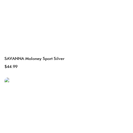
SAVANNA Moloney Sport Silver
$44.99