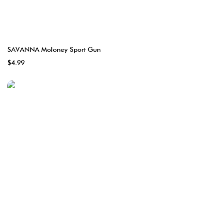
SAVANNA Moloney Sport Gun
$4.99