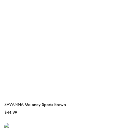
SAVANNA Maloney Sports Brown
$44.99