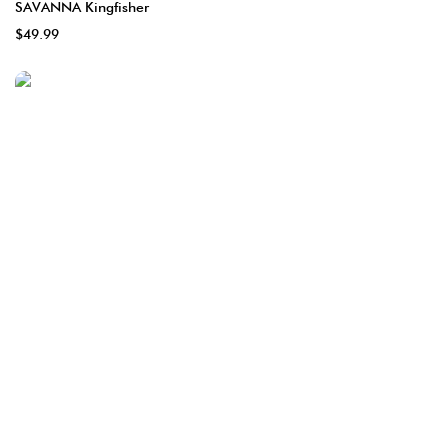
SAVANNA Kingfisher
$49.99