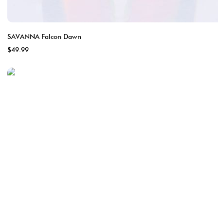
SAVANNA Falcon Dawn
$49.99