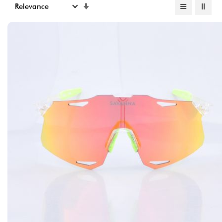
Set
Ascending
Direction