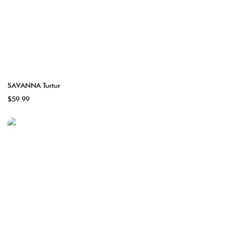
SAVANNA Turtur
$59.99