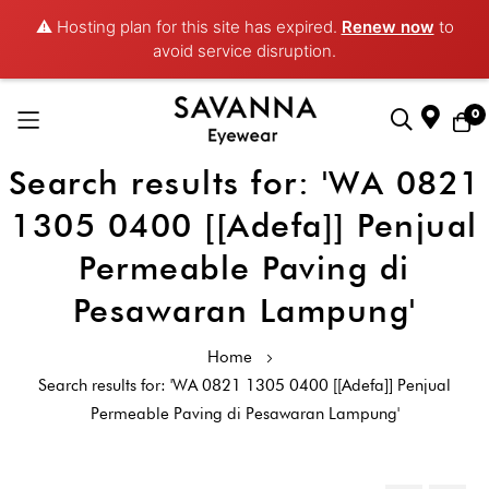
⚠️ Hosting plan for this site has expired.
Renew now
to
avoid service disruption.
0
Search results for: 'WA 0821
Skip
to
1305 0400 [[Adefa]] Penjual
Content
Permeable Paving di
Pesawaran Lampung'
Home
Search results for: 'WA 0821 1305 0400 [[Adefa]] Penjual
Permeable Paving di Pesawaran Lampung'