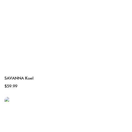
SAVANNA Koel
$59.99