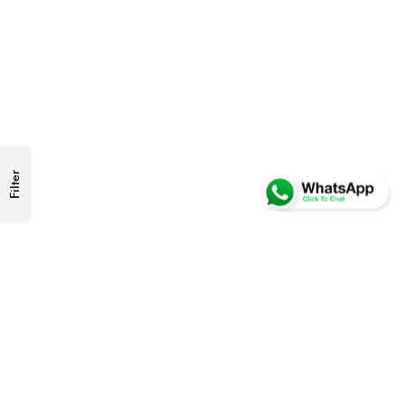
Filter