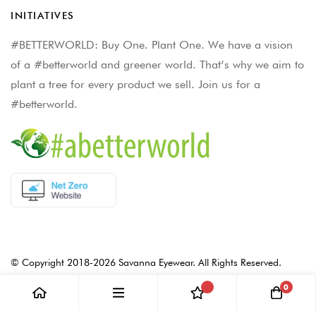
INITIATIVES
#BETTERWORLD: Buy One. Plant One. We have a vision
of a #betterworld and greener world. That’s why we aim to
plant a tree for every product we sell. Join us for a
#betterworld.
© Copyright 2018-2026 Savanna Eyewear. All Rights Reserved.
0