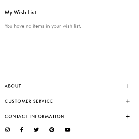
My Wish List
You have no items in your wish list.
ABOUT
CUSTOMER SERVICE
CONTACT INFORMATION