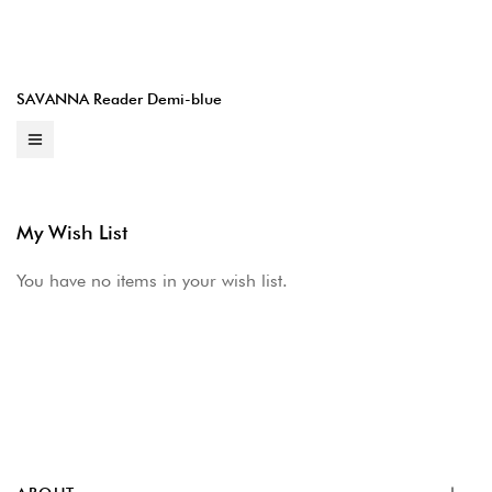
SAVANNA Reader Demi-blue
My Wish List
You have no items in your wish list.