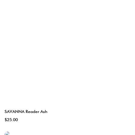
SAVANNA Reader Ash
$25.00