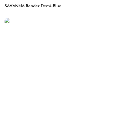
SAVANNA Reader Demi-Blue