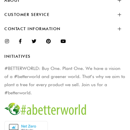
ABOUT
CUSTOMER SERVICE
CONTACT INFORMATION
INITIATIVES
#BETTERWORLD: Buy One. Plant One. We have a vision
of a #betterworld and greener world. That’s why we aim to
plant a tree for every product we sell. Join us for a
#betterworld.