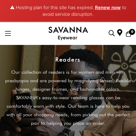
⚠️ Hosting plan for this site has expired.
Renew now
to
avoid service disruption.
0
Skip
to
Readers
Content
Our collection of readers is for women and men with
presbyopia and are powered by magnifying lenses, flexible
hinges, designer frames, and fashionable colors.
SAVANNA’s easy-to-wear reading glasses can be
comfortably worn with style. Our team is here to help you
with all your shopping needs, from picking out the perfect
pair to helping you place an order.