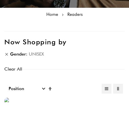
Home
Readers
Now Shopping by
Gender
UNISEX
Clear All
Set
Descending
Direction