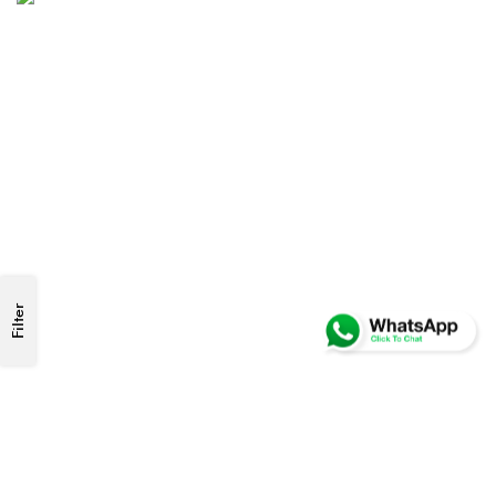
Filter