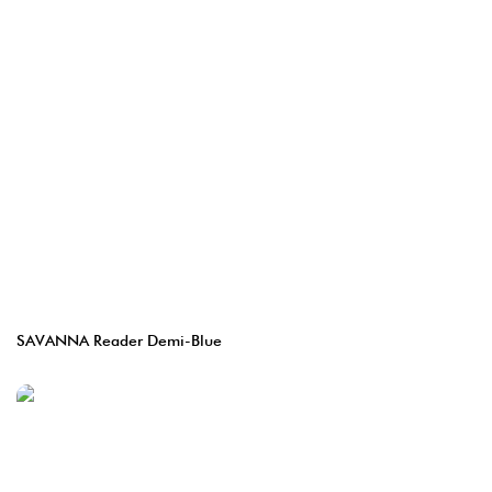
SAVANNA Reader Demi-Blue