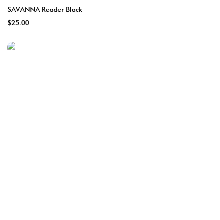
SAVANNA Reader Black
$25.00