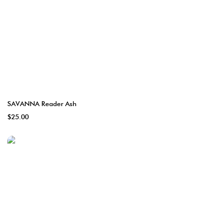
SAVANNA Reader Ash
$25.00