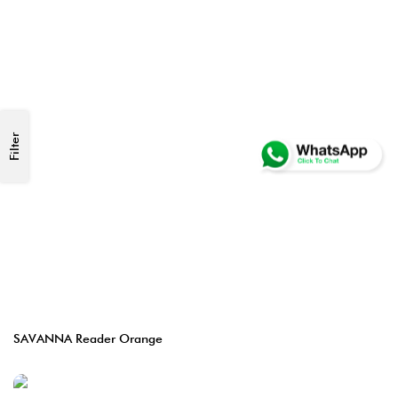
Filter
SAVANNA Reader Orange