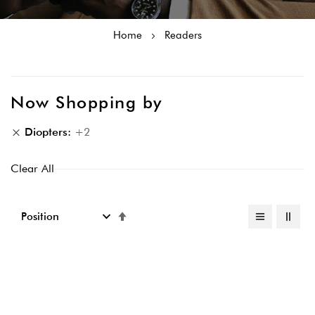
Home
Readers
Now Shopping by
Diopters
+2
Clear All
Set
Descending
Direction