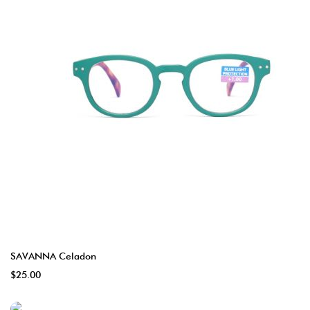
SAVANNA Celadon
$25.00