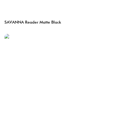
SAVANNA Reader Matte Black