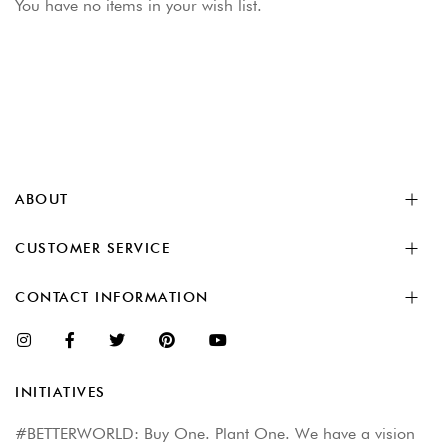
You have no items in your wish list.
ABOUT
CUSTOMER SERVICE
CONTACT INFORMATION
INITIATIVES
#BETTERWORLD: Buy One. Plant One. We have a vision