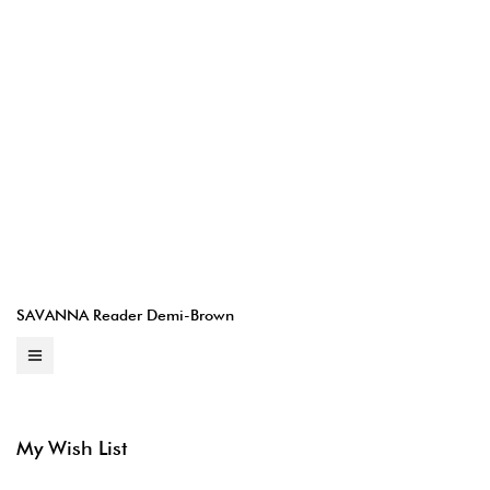
SAVANNA Reader Demi-Brown
My Wish List