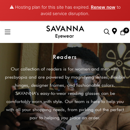
⚠️ Hosting plan for this site has expired.
Renew now
to
avoid service disruption.
0
Skip
to
Readers
Content
Our collection of readers is for women and men with
presbyopia and are powered by magnifying lenses, flexible
hinges, designer frames, and fashionable colors.
SAVANNA’s easy-to-wear reading glasses can be
comfortably worn with style. Our team is here to help you
with all your shopping needs, from picking out the perfect
pair to helping you place an order.