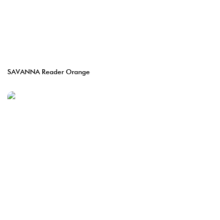
SAVANNA Reader Orange