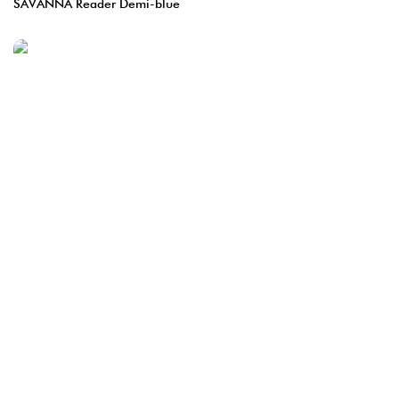
SAVANNA Reader Demi-blue