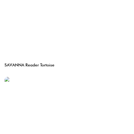
SAVANNA Reader Tortoise