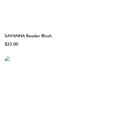
SAVANNA Reader Blush
$25.00